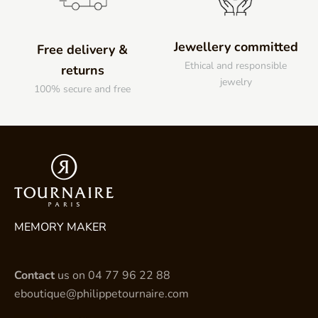
Jewellery committed
Free delivery &
Ethical and responsible
returns
jewelry
100% secure and free
MEMORY MAKER
Contact
us on
04 77 96 22 88
eboutique@philippetournaire.com