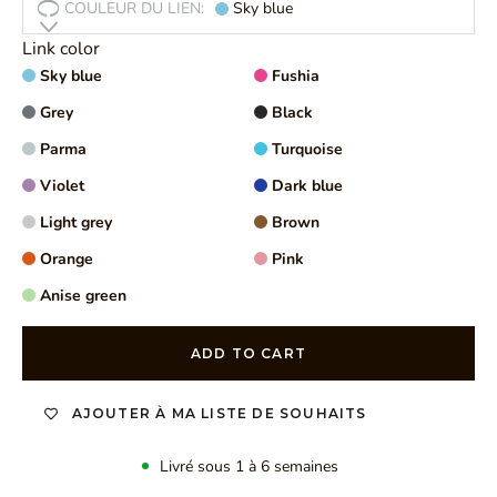
COULEUR DU LIEN:
Sky blue
Link color
Sky blue
Fushia
Grey
Black
Parma
Turquoise
Violet
Dark blue
Light grey
Brown
Orange
Pink
Anise green
ADD TO CART
AJOUTER À MA LISTE DE SOUHAITS
Livré sous 1 à 6 semaines