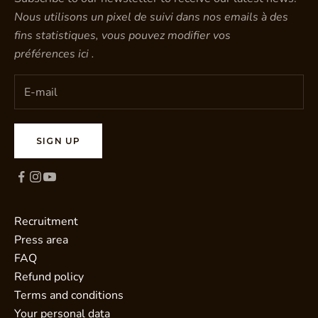
Nous utilisons un pixel de suivi dans nos emails à des
fins statistiques, vous pouvez modifier vos
préférences
ici
.
SIGN UP
Recruitment
Press area
FAQ
Refund policy
Terms and conditions
Your personal data