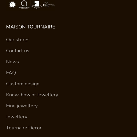
MAISON TOURNAIRE
Our stores
Contact us
News
FAQ
Custom design
Know-how of Jewellery
Fine jewellery
Jewellery
Tournaire Decor