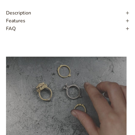
Description
Features
FAQ