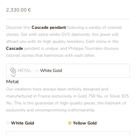
Prix de vente
2,330.00 €
Discover this
Cascade pendant
featuring a variety of colored
stones. Set with extra-white GVS diamonds, this jewel will
attract you with its high quality Jewellery. Each stone in the
Cascade
pendant is unique, and Philippe Tournaire chooses
colored stones that harmonize with each other.
MÉTAL:
White Gold
Metal
Our creations have always been entirely designed and
manufactured in France exclusively in Gold 750 ‰, or Silver 925
‰. This is the guarantee of high-quality pieces, the hallmark of
exclusivity and uncompromising craftsmanship.
White Gold
Yellow Gold