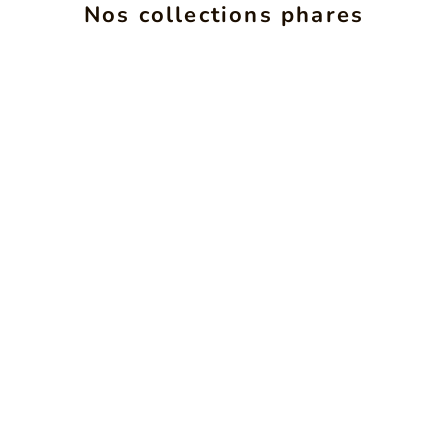
ALCHIMIE
INS
Nos collections phares
SEE PRODUCTS