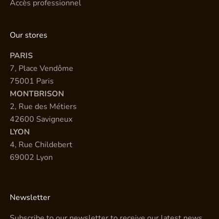
Accès professionnel
Our stores
PARIS
7, Place Vendôme
75001 Paris
MONTBRISON
2, Rue des Métiers
42600 Savigneux
LYON
4, Rue Childebert
69002 Lyon
Newsletter
Subscribe to our newsletter to receive our latest news.