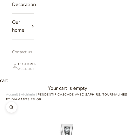
Decoration
Our
home
Contact us
CUSTOMER
ACCOUNT
cart
Your cart is empty
Accueil
|
Alchimie
|
PENDENTIF CASCADE AVEC SAPHIRS, TOURMALINES
ET DIAMANTS EN OR
Zoomer sur l'image