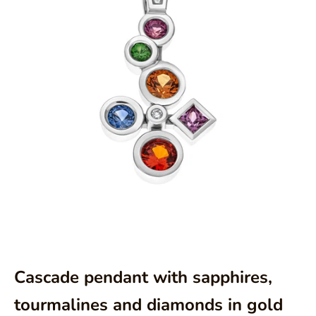
Aller à l'élément 1
Aller à l'élément 2
Cascade pendant with sapphires,
tourmalines and diamonds in gold