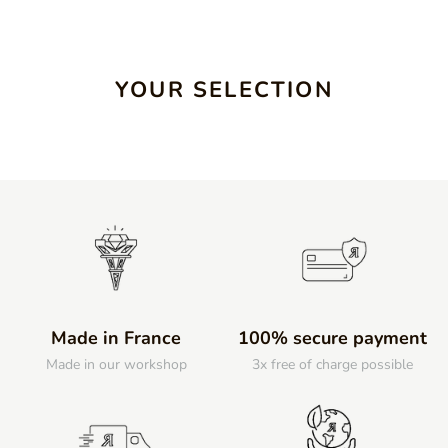
YOUR SELECTION
Made in France
100% secure payment
Made in our workshop
3x free of charge possible