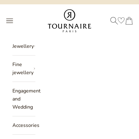
Skip to content
Philippe Tournaire
SEARCH
CART
Menu
Jewellery
Fine
jewellery
Engagement
and
Wedding
Accessories