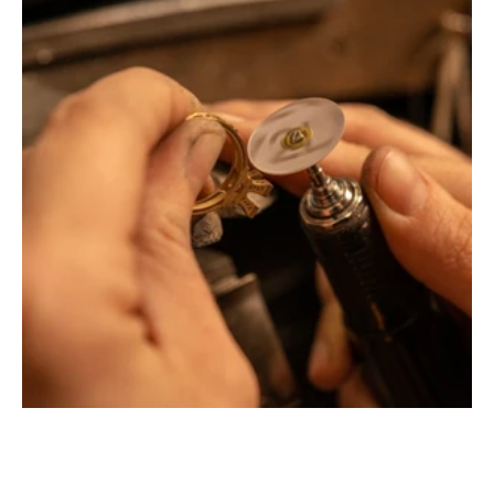
Montbrison, Lyon, Paris
Philippe & mathieu tournaire
Creative jewelers, revolutionize the codes of traditional
Jewellery with unusual shapes and colors. Beyond
fashion, Tournaire has forged its style of character and
elevation by drawing on its travels and encounters.
La Maison Tournaire opened its doors in 1984 in
Montbrison, France, and today offers its jewelry in
downtown Lyon on Rue Childebert, near Place
Bellecour, and in Paris on the famous Place Vendôme. In
Montbrison, Lyon and Paris, La Maison de Jewellery also