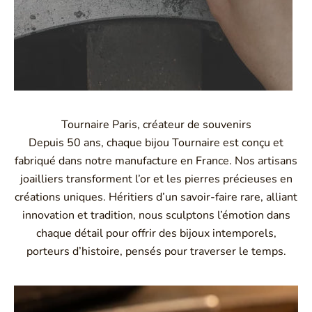
Tournaire Paris, créateur de souvenirs
Depuis 50 ans, chaque bijou Tournaire est conçu et
fabriqué dans notre manufacture en France. Nos artisans
joailliers transforment l’or et les pierres précieuses en
créations uniques. Héritiers d’un savoir-faire rare, alliant
innovation et tradition, nous sculptons l’émotion dans
chaque détail pour offrir des bijoux intemporels,
porteurs d’histoire, pensés pour traverser le temps.