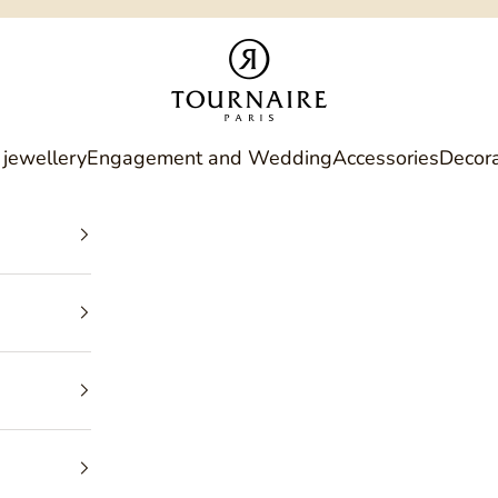
Philippe Tournaire
 jewellery
Engagement and Wedding
Accessories
Decora