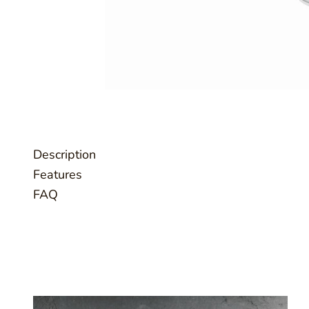
Description
Features
FAQ