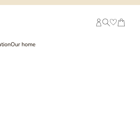
CUSTOMER ACCOUNT
SEARCH
CART
tion
Our home