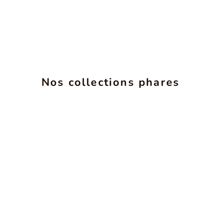
Nos collections phares
INSéPARABLES
SEE PRODUCTS