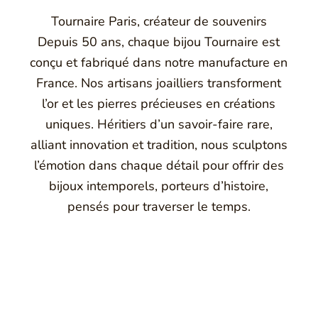
Tournaire Paris, créateur de souvenirs
Depuis 50 ans, chaque bijou Tournaire est
conçu et fabriqué dans notre manufacture en
France. Nos artisans joailliers transforment
l’or et les pierres précieuses en créations
uniques. Héritiers d’un savoir-faire rare,
alliant innovation et tradition, nous sculptons
l’émotion dans chaque détail pour offrir des
bijoux intemporels, porteurs d’histoire,
pensés pour traverser le temps.
Montbrison, Lyon, Paris
Philippe & mathieu tournaire
nal Jewellery with unusual shapes and colors. Beyond fashion, To
by drawing on its travels and encounters.
ison, France, and today offers its jewelry in downtown Lyon o
s, La Maison de Jewellery also offers a full range of jewelry 