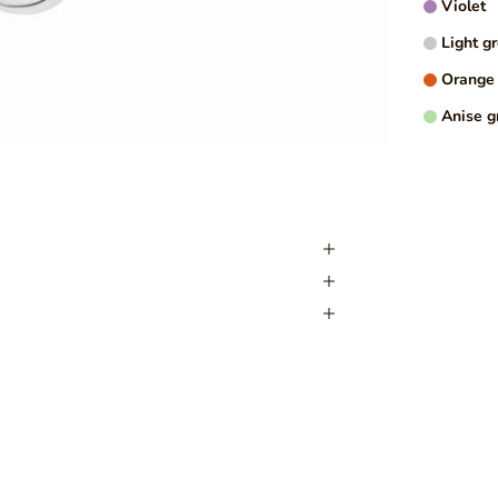
Violet
Light g
MORE I
Orange
Anise g