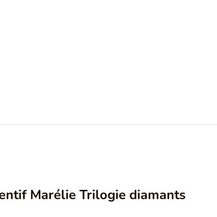
ntif Marélie Trilogie diamants