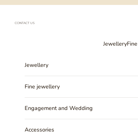
Skip to content
CONTACT US
Jewellery
Fine
Jewellery
Fine jewellery
Engagement and Wedding
Accessories