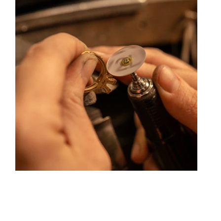
urnaire has forged its style of character and elevation
n Rue Childebert, near Place Bellecour, and in Paris on
repair services, jewelry transformation, custom jewelry