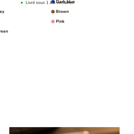
Dark blue
Livré sous 1 à 6 semaines
rey
Brown
NFORMATION
Pink
reen