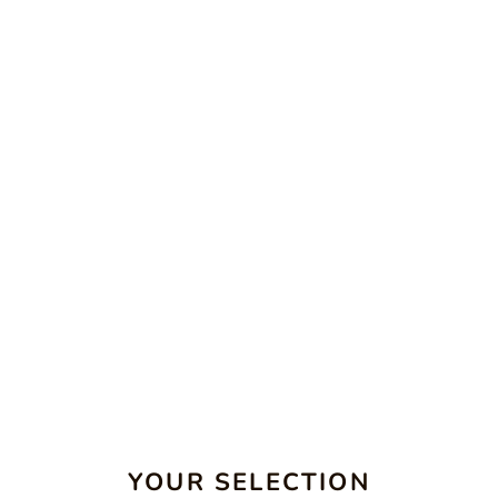
YOUR SELECTION