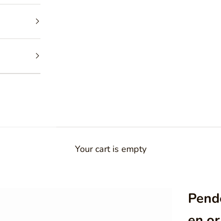
Your cart is empty
Pende
en or