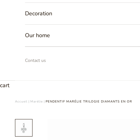
Decoration
Our home
Contact us
cart
Accueil
|
Marélie
|
PENDENTIF MARÉLIE TRILOGIE DIAMANTS EN OR