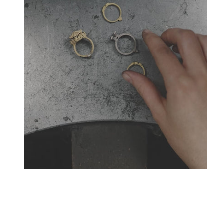
Creative jewelers, revolutionize the codes of traditio
La Maison Tournaire opened its doors in 1984 in Montbr
the famous Place Vendôme. In Montbrison, Lyon and Pari