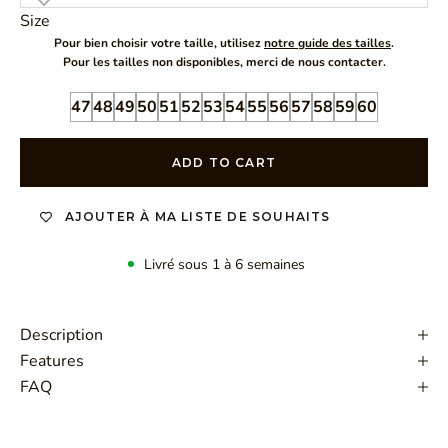
Size
Pour bien choisir votre taille, utilisez
notre guide des tailles
.
Pour les tailles non disponibles, merci de nous contacter.
47
48
49
50
51
52
53
54
55
56
57
58
59
60
ADD TO CART
AJOUTER À MA LISTE DE SOUHAITS
Livré sous 1 à 6 semaines
Description
Features
FAQ