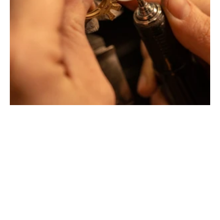
Montbrison, Lyon, Paris
Philippe & mathieu tournaire
Creative jewelers, revolutionize the codes of traditional
Jewellery with unusual shapes and colors. Beyond
fashion, Tournaire has forged its style of character and
elevation by drawing on its travels and encounters.
La Maison Tournaire opened its doors in 1984 in
Montbrison, France, and today offers its jewelry in
downtown Lyon on Rue Childebert, near Place
Bellecour, and in Paris on the famous Place Vendôme. In
Montbrison, Lyon and Paris, La Maison de Jewellery also
offers a full range of jewelry repair services, jewelry
transformation, custom jewelry design, gold buying and
jewelry appraisal.
All creations are designed and crafted exclusively in our
factory in France. To design and shape their jewelry, the
two artist-jewelers use the noblest materials (yellow