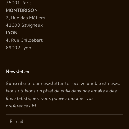
75001 Paris
MONTBRISON
2, Rue des Métiers
42600 Savigneux
LYON
4, Rue Childebert
69002 Lyon
Newsletter
Subscribe to our newsletter to receive our latest news.
Nous utilisons un pixel de suivi dans nos emails à des
fins statistiques, vous pouvez modifier vos
préférences
ici
.