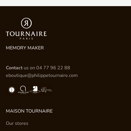
MEMORY MAKER
Contact
us on
04 77 96 22 88
eboutique@philippetournaire.com
MAISON TOURNAIRE
Our stores