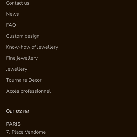
Contact us
News
FAQ
Custom design
Know-how of Jewellery
Fine jewellery
Jewellery
Tournaire Decor
Accès professionnel
Our stores
PARIS
7, Place Vendôme