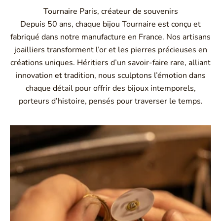
Tournaire Paris, créateur de souvenirs
Depuis 50 ans, chaque bijou Tournaire est conçu et
fabriqué dans notre manufacture en France. Nos artisans
joailliers transforment l’or et les pierres précieuses en
créations uniques. Héritiers d’un savoir-faire rare, alliant
innovation et tradition, nous sculptons l’émotion dans
chaque détail pour offrir des bijoux intemporels,
porteurs d’histoire, pensés pour traverser le temps.