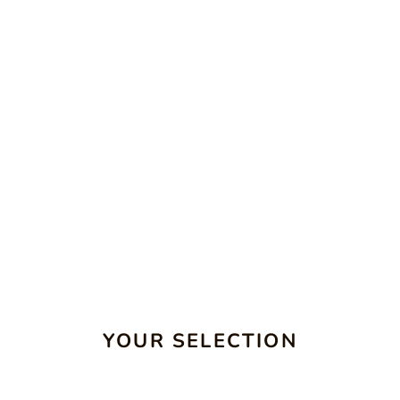
YOUR SELECTION