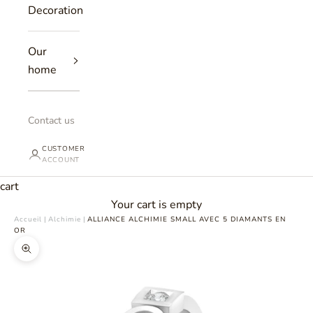
Decoration
Our
home
Contact us
CUSTOMER
ACCOUNT
cart
Your cart is empty
Accueil
|
Alchimie
|
ALLIANCE ALCHIMIE SMALL AVEC 5 DIAMANTS EN
OR
Zoomer sur l'image