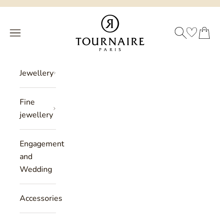
Skip to content
Philippe Tournaire
SEARCH
CART
Menu
Jewellery
Fine
jewellery
Engagement
and
Wedding
Accessories