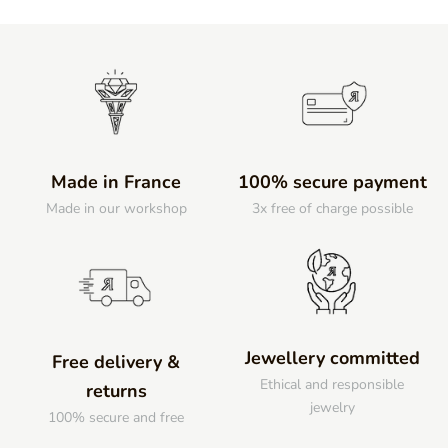
Made in France
100% secure payment
Made in our workshop
3x free of charge possible
Jewellery committed
Free delivery &
Ethical and responsible
returns
jewelry
100% secure and free