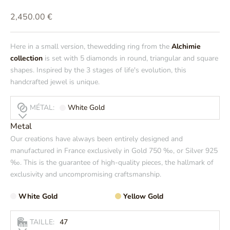
Prix de vente
2,450.00 €
Here in a small version, thewedding ring from the
Alchimie
collection
is set with 5 diamonds in round, triangular and square
shapes. Inspired by the 3 stages of life's evolution, this
handcrafted jewel is unique.
MÉTAL:
White Gold
Metal
Our creations have always been entirely designed and
manufactured in France exclusively in Gold 750 ‰, or Silver 925
‰. This is the guarantee of high-quality pieces, the hallmark of
exclusivity and uncompromising craftsmanship.
White Gold
Yellow Gold
TAILLE:
47