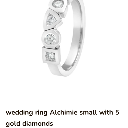
Aller à l'élément 1
Aller à l'élément 2
wedding ring Alchimie small with 5
gold diamonds