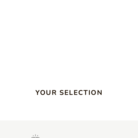
YOUR SELECTION