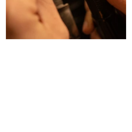
Jewellery with unusual shapes and colors. Beyond
fashion, Tournaire has forged its style of character and
elevation by drawing on its travels and encounters.
La Maison Tournaire opened its doors in 1984 in
Montbrison, France, and today offers its jewelry in
downtown Lyon on Rue Childebert, near Place
Bellecour, and in Paris on the famous Place Vendôme. In
Montbrison, Lyon and Paris, La Maison de Jewellery also
offers a full range of jewelry repair services, jewelry
transformation, custom jewelry design, gold buying and
jewelry appraisal.
All creations are designed and crafted exclusively in our
factory in France. To design and shape their jewelry, the
two artist-jewelers use the noblest materials (yellow
gold, white gold and gold pink), which can be set with
exceptional gemstones selected by expert jewelers.