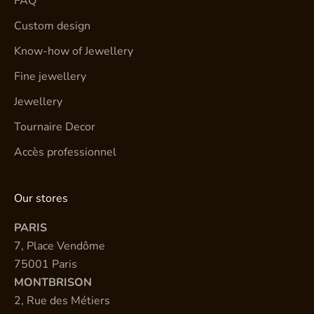
FAQ
Custom design
Know-how of Jewellery
Fine jewellery
Jewellery
Tournaire Decor
Accès professionnel
Our stores
PARIS
7, Place Vendôme
75001 Paris
MONTBRISON
2, Rue des Métiers