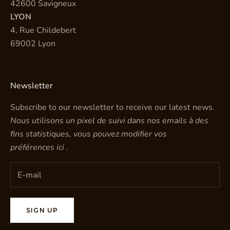
42600 Savigneux
LYON
4, Rue Childebert
69002 Lyon
Newsletter
Subscribe to our newsletter to receive our latest news.
Nous utilisons un pixel de suivi dans nos emails à des
fins statistiques, vous pouvez modifier vos
préférences
ici
.
SIGN UP