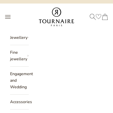
Skip to content
Philippe Tournaire
SEARCH
CART
Menu
Jewellery
Fine
jewellery
Engagement
and
Wedding
Accessories