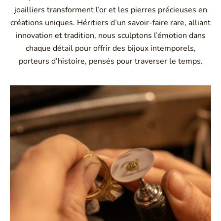
joailliers transforment l’or et les pierres précieuses en
créations uniques. Héritiers d’un savoir-faire rare, alliant
innovation et tradition, nous sculptons l’émotion dans
chaque détail pour offrir des bijoux intemporels,
porteurs d’histoire, pensés pour traverser le temps.
Montbrison, Lyon, Paris
Philippe & mathieu tournaire
Creative jewelers, revolutionize the codes of traditional