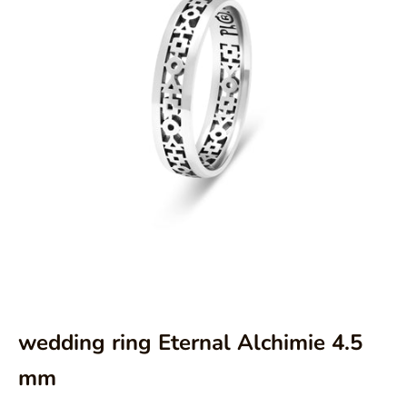
Aller à l'élément 1
Aller à l'élément 2
Aller à l'élément 3
wedding ring Eternal Alchimie 4.5
mm