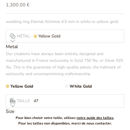
Prix de vente
1,300.00 €
wedding ring Eternal Alchimie 4.5 mm in white or yellow gold.
MÉTAL:
Yellow Gold
Metal
Our creations have always been entirely designed and
manufactured in France exclusively in Gold 750 ‰, or Silver 925
‰. This is the guarantee of high-quality pieces, the hallmark of
exclusivity and uncompromising craftsmanship.
Yellow Gold
White Gold
TAILLE:
47
Size
Pour bien choisir votre taille, utilisez
notre guide des tailles
.
Pour les tailles non disponibles, merci de nous contacter.