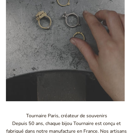
Tournaire Paris, créateur de souvenirs
Depuis 50 ans, chaque bijou Tournaire est conçu et
fabriqué dans notre manufacture en France. Nos artisans