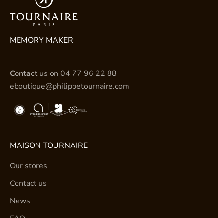
MEMORY MAKER
Contact
us on
04 77 96 22 88
eboutique@philippetournaire.com
MAISON TOURNAIRE
Our stores
Contact us
News