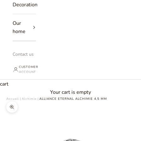
Decoration
Our
home
Contact us
CUSTOMER
ACCOUNT
cart
Your cart is empty
Accueil
|
Alchimie
|
ALLIANCE ETERNAL ALCHIMIE 4,5 MM
Zoomer sur l'image