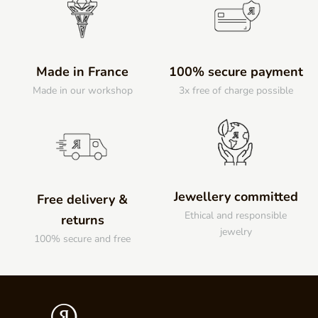
Made in France
100% secure payment
Made in our workshop
3x free of charge possible
Jewellery committed
Free delivery &
Ethical and responsible
returns
jewelry
100% secure and free