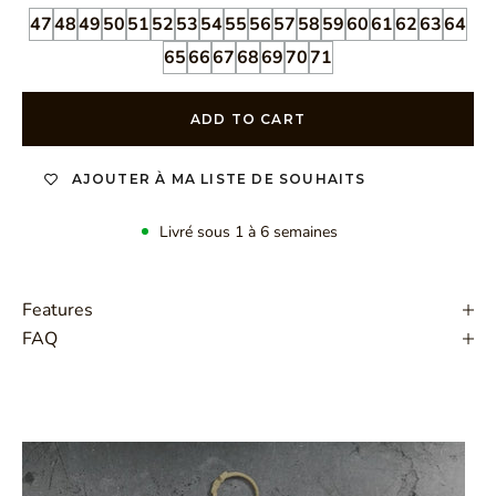
47
48
49
50
51
52
53
54
55
56
57
58
59
60
61
62
63
64
65
66
67
68
69
70
71
ADD TO CART
AJOUTER À MA LISTE DE SOUHAITS
Livré sous 1 à 6 semaines
Features
FAQ