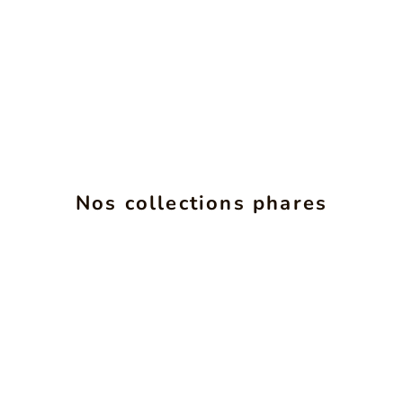
ALCHIMIE
INS
Nos collections phares
SEE PRODUCTS