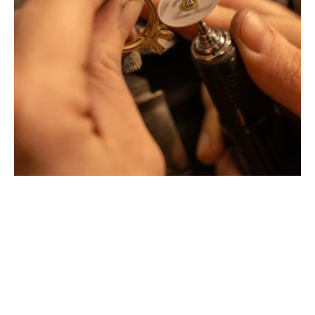
Montbrison, Lyon, Paris
Philippe & mathieu tournaire
Creative jewelers, revolutionize the codes of traditional
Jewellery with unusual shapes and colors. Beyond
fashion, Tournaire has forged its style of character and
elevation by drawing on its travels and encounters.
La Maison Tournaire opened its doors in 1984 in
Montbrison, France, and today offers its jewelry in
downtown Lyon on Rue Childebert, near Place
Bellecour, and in Paris on the famous Place Vendôme. In
Montbrison, Lyon and Paris, La Maison de Jewellery also
offers a full range of jewelry repair services, jewelry
transformation, custom jewelry design, gold buying and
jewelry appraisal.
All creations are designed and crafted exclusively in our
factory in France. To design and shape their jewelry, the