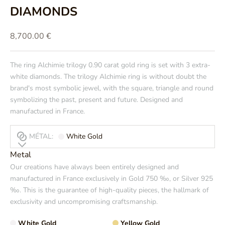
DIAMONDS
Prix de vente
8,700.00 €
The ring
Alchimie trilogy
0.90 carat gold ring is set with 3 extra-
white diamonds. The trilogy Alchimie ring is without doubt the
brand's most symbolic jewel, with the square, triangle and round
symbolizing the past, present and future. Designed and
manufactured in France.
MÉTAL:
White Gold
Metal
Our creations have always been entirely designed and
manufactured in France exclusively in Gold 750 ‰, or Silver 925
‰. This is the guarantee of high-quality pieces, the hallmark of
exclusivity and uncompromising craftsmanship.
White Gold
Yellow Gold