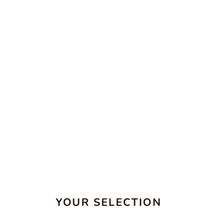
YOUR SELECTION