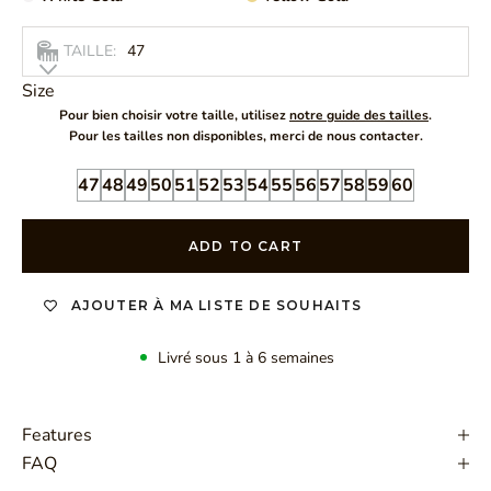
TAILLE:
47
Size
Pour bien choisir votre taille, utilisez
notre guide des tailles
.
Pour les tailles non disponibles, merci de nous contacter.
47
48
49
50
51
52
53
54
55
56
57
58
59
60
ADD TO CART
AJOUTER À MA LISTE DE SOUHAITS
Livré sous 1 à 6 semaines
Features
FAQ