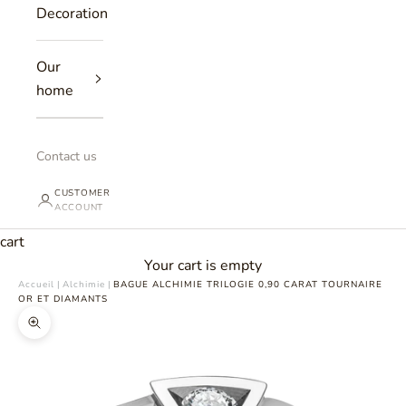
Decoration
Our
home
Contact us
CUSTOMER
ACCOUNT
cart
Your cart is empty
Accueil
|
Alchimie
|
BAGUE ALCHIMIE TRILOGIE 0,90 CARAT TOURNAIRE
OR ET DIAMANTS
Zoomer sur l'image