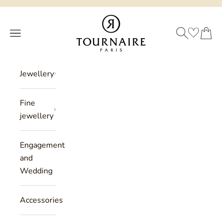
Skip to content
Philippe Tournaire
SEARCH
CART
Menu
Jewellery
Fine
jewellery
Engagement
and
Wedding
Accessories