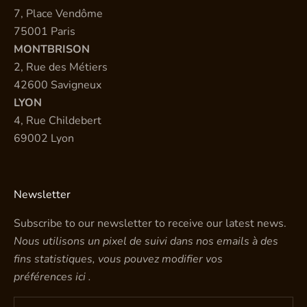
7, Place Vendôme
75001 Paris
MONTBRISON
2, Rue des Métiers
42600 Savigneux
LYON
4, Rue Childebert
69002 Lyon
Newsletter
Subscribe to our newsletter to receive our latest news.
Nous utilisons un pixel de suivi dans nos emails à des
fins statistiques, vous pouvez modifier vos
préférences
ici
.