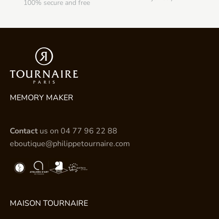
100% secure and free
MEMORY MAKER
Contact
us on
04 77 96 22 88
eboutique@philippetournaire.com
MAISON TOURNAIRE