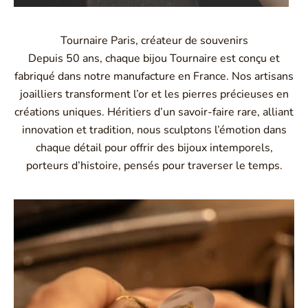
Tournaire Paris, créateur de souvenirs
Depuis 50 ans, chaque bijou Tournaire est conçu et
fabriqué dans notre manufacture en France. Nos artisans
joailliers transforment l’or et les pierres précieuses en
créations uniques. Héritiers d’un savoir-faire rare, alliant
innovation et tradition, nous sculptons l’émotion dans
chaque détail pour offrir des bijoux intemporels,
porteurs d’histoire, pensés pour traverser le temps.