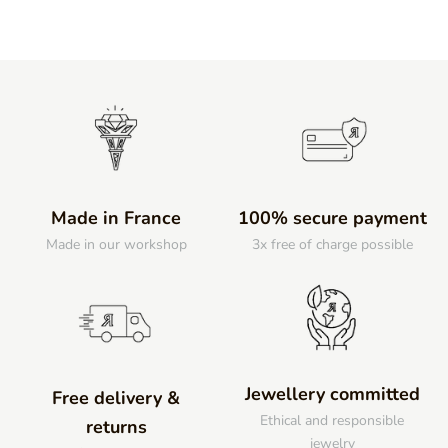
Made in France
100% secure payment
Made in our workshop
3x free of charge possible
Jewellery committed
Free delivery &
Ethical and responsible
returns
jewelry