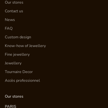
Our stores
Contact us
News
FAQ
Custom design
Know-how of Jewellery
Fine jewellery
Jewellery
Tournaire Decor
Accès professionnel
Our stores
PARIS