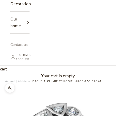
Decoration
Our
home
Contact us
CUSTOMER
ACCOUNT
cart
Your cart is empty
Accueil
|
Alchimie
|
BAGUE ALCHIMIE TRILOGIE LARGE 0,50 CARAT
Zoomer sur l'image