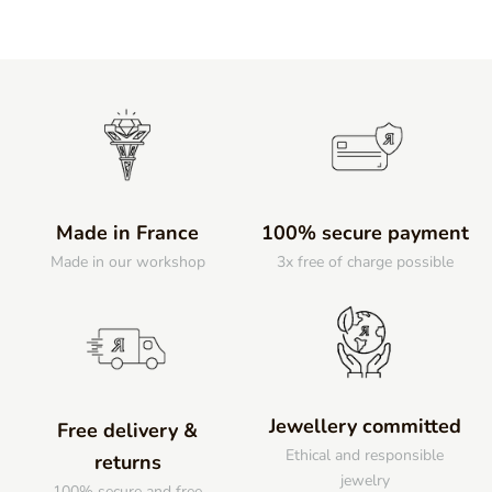
Made in France
100% secure payment
Made in our workshop
3x free of charge possible
Jewellery committed
Free delivery &
Ethical and responsible
returns
jewelry
100% secure and free