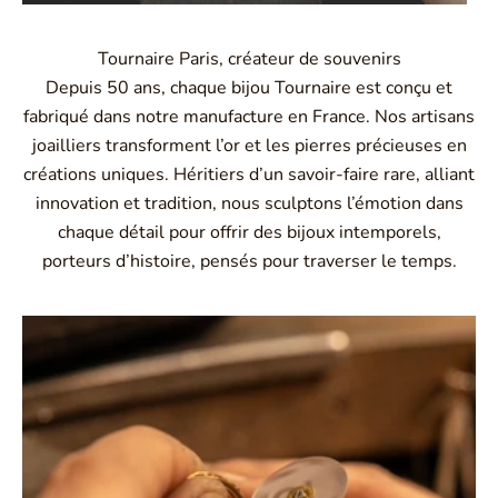
Tournaire Paris, créateur de souvenirs
Depuis 50 ans, chaque bijou Tournaire est conçu et
fabriqué dans notre manufacture en France. Nos artisans
joailliers transforment l’or et les pierres précieuses en
créations uniques. Héritiers d’un savoir-faire rare, alliant
innovation et tradition, nous sculptons l’émotion dans
chaque détail pour offrir des bijoux intemporels,
porteurs d’histoire, pensés pour traverser le temps.