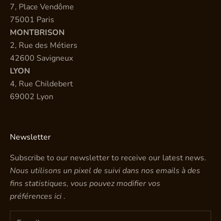
7, Place Vendôme
75001 Paris
MONTBRISON
2, Rue des Métiers
42600 Savigneux
LYON
4, Rue Childebert
69002 Lyon
Newsletter
Subscribe to our newsletter to receive our latest news.
Nous utilisons un pixel de suivi dans nos emails à des
fins statistiques, vous pouvez modifier vos
préférences
ici
.