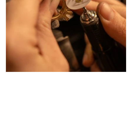
Montbrison, Lyon, Paris
Philippe & mathieu tournaire
Creative jewelers, revolutionize the codes of traditional
Jewellery with unusual shapes and colors. Beyond
fashion, Tournaire has forged its style of character and
elevation by drawing on its travels and encounters.
La Maison Tournaire opened its doors in 1984 in
Montbrison, France, and today offers its jewelry in
downtown Lyon on Rue Childebert, near Place
Bellecour, and in Paris on the famous Place Vendôme. In
Montbrison, Lyon and Paris, La Maison de Jewellery also
offers a full range of jewelry repair services, jewelry
transformation, custom jewelry design, gold buying and
jewelry appraisal.
All creations are designed and crafted exclusively in our
factory in France. To design and shape their jewelry, the