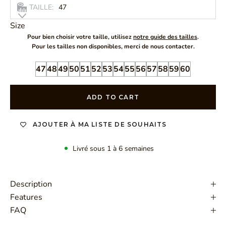
TAILLE:
47
Size
Pour bien choisir votre taille, utilisez
notre guide des tailles
.
Pour les tailles non disponibles, merci de nous contacter.
47
48
49
50
51
52
53
54
55
56
57
58
59
60
ADD TO CART
AJOUTER À MA LISTE DE SOUHAITS
Livré sous 1 à 6 semaines
Description
Features
FAQ