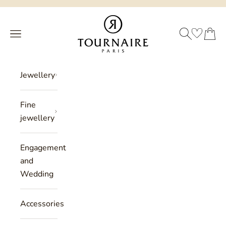
Skip to content
Philippe Tournaire
SEARCH
CART
Menu
Jewellery
Fine
jewellery
Engagement
and
Wedding
Accessories