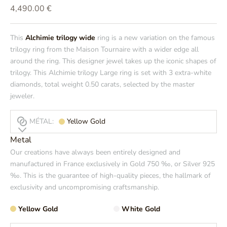
Prix de vente
4,490.00 €
This
Alchimie trilogy wide
ring is a new variation on the famous
trilogy ring from the Maison Tournaire with a wider edge all
around the ring. This designer jewel takes up the iconic shapes of
trilogy. This Alchimie trilogy Large ring is set with 3 extra-white
diamonds, total weight 0.50 carats, selected by the master
jeweler.
MÉTAL:
Yellow Gold
Metal
Our creations have always been entirely designed and
manufactured in France exclusively in Gold 750 ‰, or Silver 925
‰. This is the guarantee of high-quality pieces, the hallmark of
exclusivity and uncompromising craftsmanship.
Yellow Gold
White Gold