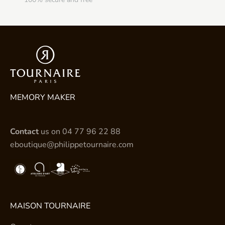
MEMORY MAKER
Contact
us on
04 77 96 22 88
eboutique@philippetournaire.com
MAISON TOURNAIRE