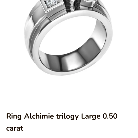
Aller à l'élément 1
Aller à l'élément 2
Ring Alchimie trilogy Large 0.50
carat