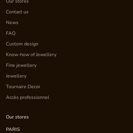
Our stores
Contact us
News
FAQ
Custom design
Know-how of Jewellery
Fine jewellery
Jewellery
Tournaire Decor
Accès professionnel
Our stores
PARIS