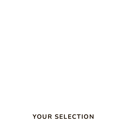
YOUR SELECTION