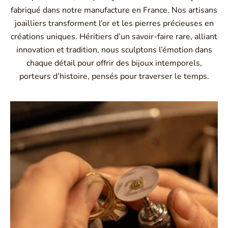
fabriqué dans notre manufacture en France. Nos artisans
joailliers transforment l’or et les pierres précieuses en
créations uniques. Héritiers d’un savoir-faire rare, alliant
innovation et tradition, nous sculptons l’émotion dans
chaque détail pour offrir des bijoux intemporels,
porteurs d’histoire, pensés pour traverser le temps.
Montbrison, Lyon, Paris
Philippe & mathieu tournaire