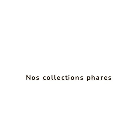
ALCHIMIE
INS
Nos collections phares
SEE PRODUCTS