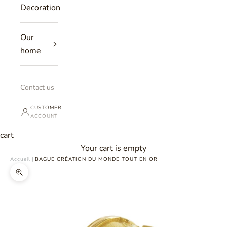
Decoration
Our
home
Contact us
CUSTOMER
ACCOUNT
cart
Your cart is empty
Accueil
|
BAGUE CRÉATION DU MONDE TOUT EN OR
Zoomer sur l'image