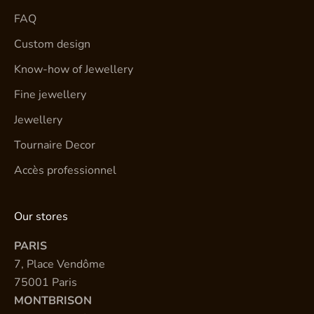
FAQ
Custom design
Know-how of Jewellery
Fine jewellery
Jewellery
Tournaire Decor
Accès professionnel
Our stores
PARIS
7, Place Vendôme
75001 Paris
MONTBRISON