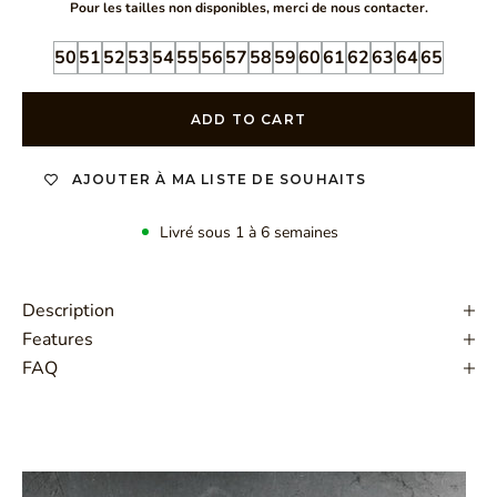
Pour les tailles non disponibles, merci de nous contacter.
50
51
52
53
54
55
56
57
58
59
60
61
62
63
64
65
ADD TO CART
AJOUTER À MA LISTE DE SOUHAITS
Livré sous 1 à 6 semaines
Description
Features
FAQ