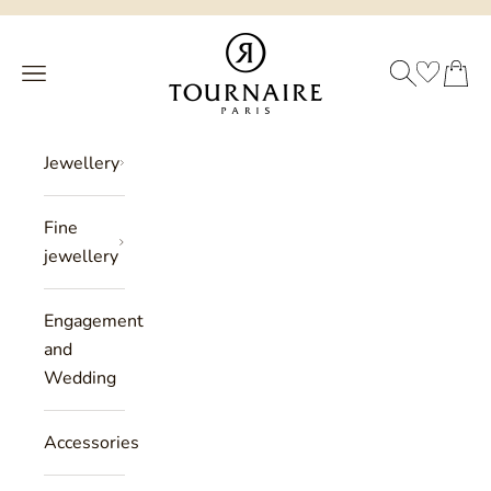
Skip to content
Philippe Tournaire
SEARCH
CART
Menu
Jewellery
Fine
jewellery
Engagement
and
Wedding
Accessories