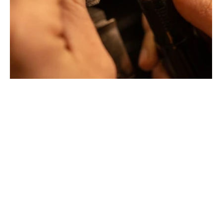
Creative jewelers, revolutionize the codes of traditional
Jewellery with unusual shapes and colors. Beyond
fashion, Tournaire has forged its style of character and
elevation by drawing on its travels and encounters.
La Maison Tournaire opened its doors in 1984 in
Montbrison, France, and today offers its jewelry in
downtown Lyon on Rue Childebert, near Place
Bellecour, and in Paris on the famous Place Vendôme. In
Montbrison, Lyon and Paris, La Maison de Jewellery also
offers a full range of jewelry repair services, jewelry
transformation, custom jewelry design, gold buying and
jewelry appraisal.
All creations are designed and crafted exclusively in our
factory in France. To design and shape their jewelry, the
two artist-jewelers use the noblest materials (yellow
gold, white gold and gold pink), which can be set with
exceptional gemstones selected by expert jewelers.