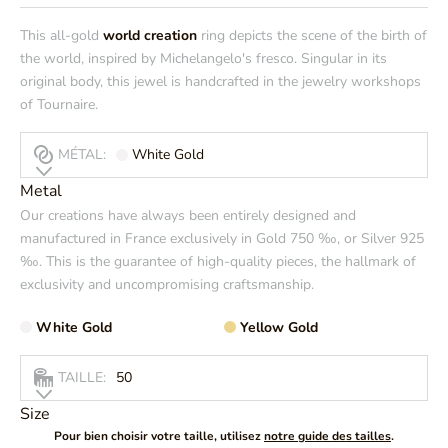
This all-gold
world creation
ring depicts the scene of the birth of
the world, inspired by Michelangelo's fresco. Singular in its
original body, this jewel is handcrafted in the jewelry workshops
of Tournaire.
MÉTAL:
White Gold
Metal
Our creations have always been entirely designed and
manufactured in France exclusively in Gold 750 ‰, or Silver 925
‰. This is the guarantee of high-quality pieces, the hallmark of
exclusivity and uncompromising craftsmanship.
White Gold
Yellow Gold
TAILLE:
50
Size
Pour bien choisir votre taille, utilisez
notre guide des tailles
.