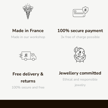
Made in France
100% secure payment
Made in our workshop
3x free of charge possible
Jewellery committed
Free delivery &
Ethical and responsible
returns
jewelry
100% secure and free