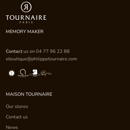
MEMORY MAKER
Contact
us on
04 77 96 22 88
eboutique@philippetournaire.com
MAISON TOURNAIRE
Our stores
Contact us
News