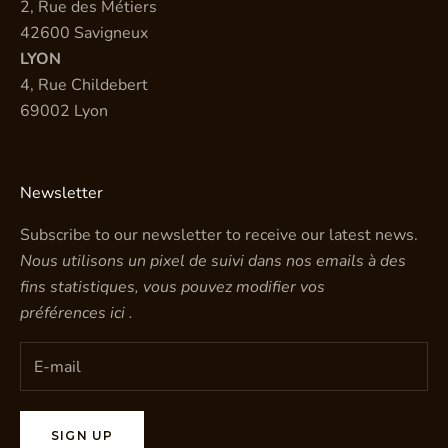
2, Rue des Métiers
42600 Savigneux
LYON
4, Rue Childebert
69002 Lyon
Newsletter
Subscribe to our newsletter to receive our latest news.
Nous utilisons un pixel de suivi dans nos emails à des
fins statistiques, vous pouvez modifier vos
préférences
ici
.
SIGN UP