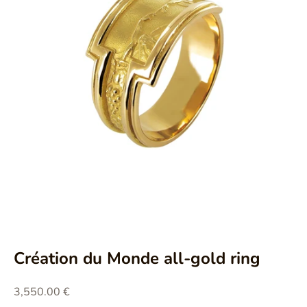
Aller à l'élément 1
Aller à l'élément 2
Création du Monde all-gold ring
Prix de vente
3,550.00 €