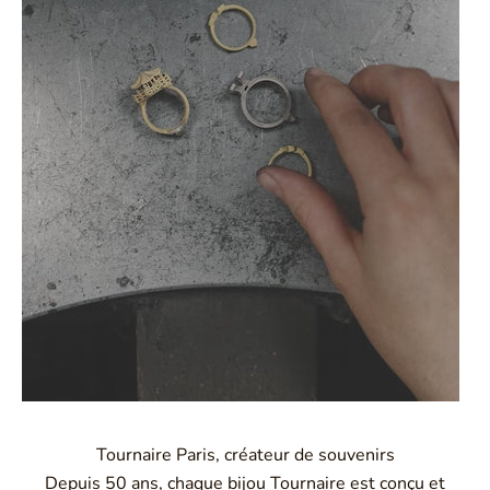
Tournaire Paris, créateur de souvenirs
Depuis 50 ans, chaque bijou Tournaire est conçu et