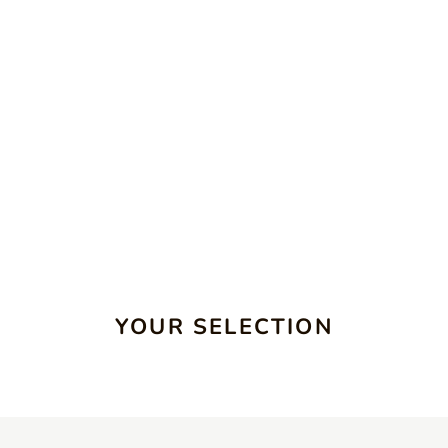
YOUR SELECTION