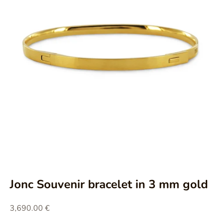
Aller à l'élément 1
Aller à l'élément 2
Aller à l'élément 3
Aller à l'élément 4
Jonc Souvenir bracelet in 3 mm gold
Prix de vente
3,690.00 €