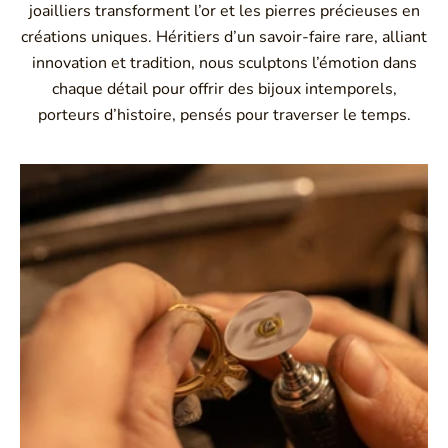
joailliers transforment l’or et les pierres précieuses en
créations uniques. Héritiers d’un savoir-faire rare, alliant
innovation et tradition, nous sculptons l’émotion dans
chaque détail pour offrir des bijoux intemporels,
porteurs d’histoire, pensés pour traverser le temps.
Montbrison, Lyon, Paris
Philippe & mathieu tournaire
Creative jewelers, revolutionize the codes of traditional