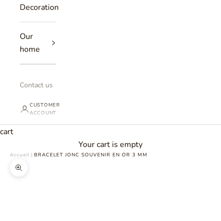
Decoration
Our
home
Contact us
CUSTOMER
ACCOUNT
cart
Your cart is empty
Accueil
|
BRACELET JONC SOUVENIR EN OR 3 MM
Zoomer sur l'image