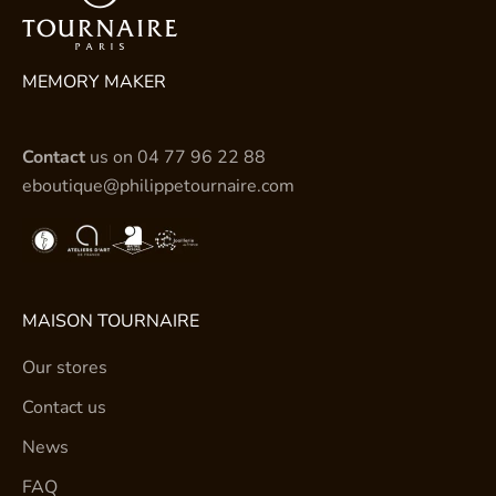
MEMORY MAKER
Contact
us on
04 77 96 22 88
eboutique@philippetournaire.com
MAISON TOURNAIRE
Our stores
Contact us
News
FAQ