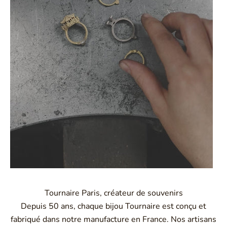
Tournaire Paris, créateur de souvenirs
Depuis 50 ans, chaque bijou Tournaire est conçu et
fabriqué dans notre manufacture en France. Nos artisans