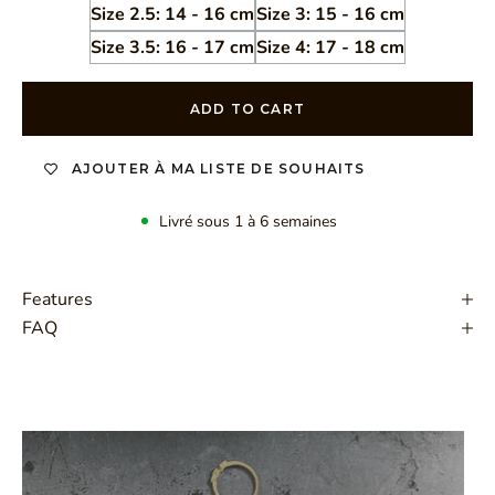
Size 2.5: 14 - 16 cm
Size 3: 15 - 16 cm
Size 3.5: 16 - 17 cm
Size 4: 17 - 18 cm
ADD TO CART
AJOUTER À MA LISTE DE SOUHAITS
Livré sous 1 à 6 semaines
Features
FAQ