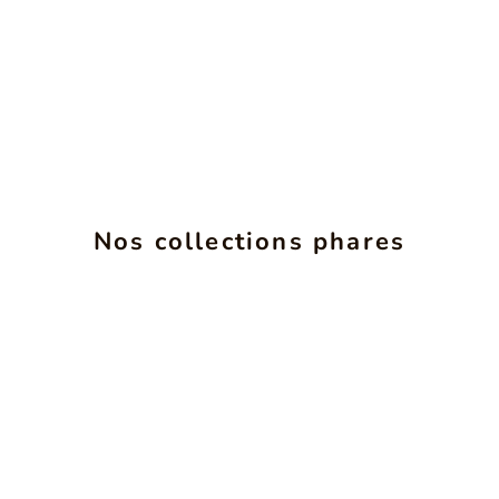
ALCHIMIE
INS
Nos collections phares
SEE PRODUCTS