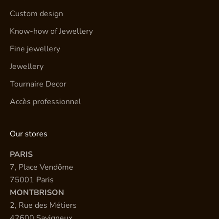
Custom design
Know-how of Jewellery
Fine jewellery
Jewellery
Tournaire Decor
Accès professionnel
Our stores
PARIS
7, Place Vendôme
75001 Paris
MONTBRISON
2, Rue des Métiers
42600 Savigneux