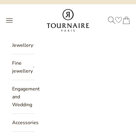
Skip to content
Philippe Tournaire
SEARCH
CART
Menu
Jewellery
Fine
jewellery
Engagement
and
Wedding
Accessories