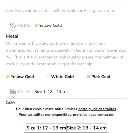
Jonc Souvenir bracelet in yellow, white or Pink gold, 3 mm
MÉTAL:
Yellow Gold
Metal
Our creations have always been entirely designed and
manufactured in France exclusively in Gold 750 ‰, or Silver 925
‰. This is the guarantee of high-quality pieces, the hallmark of
exclusivity and uncompromising craftsmanship.
Yellow Gold
White Gold
Pink Gold
TAILLE:
Size 1: 12 - 13 cm
Size
Pour bien choisir votre taille, utilisez
notre guide des tailles
.
Pour les tailles non disponibles, merci de nous contacter.
Size 1: 12 - 13 cm
Size 2: 13 - 14 cm