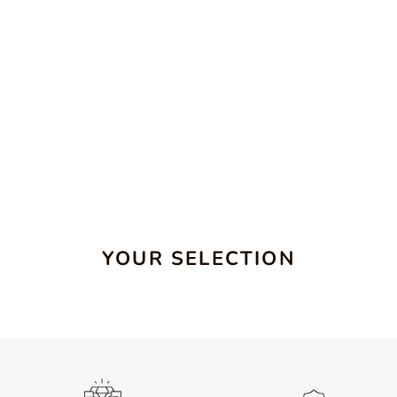
YOUR SELECTION