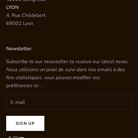
LYON
4, Rue Childebert
69002 Lyon
Newsletter
Subscribe to our newsletter to receive our latest news.
Nous utilisons un pixel de suivi dans nos emails à des
fins statistiques, vous pouvez modifier vos
préférences
ici
.
SIGN UP