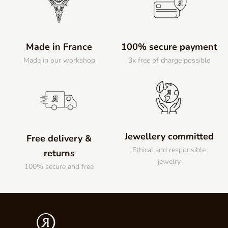
Made in France
100% secure payment
Made in our workshop
3x free of charge possible
Jewellery committed
Free delivery &
Ethical and responsible
returns
jewelry
100% secure and free