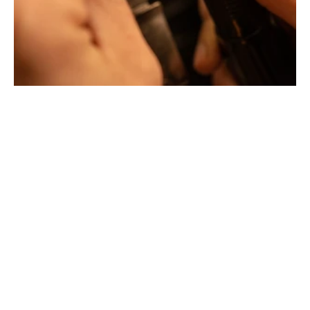
Jewellery with unusual shapes and colors. Beyond
fashion, Tournaire has forged its style of character and
elevation by drawing on its travels and encounters.
La Maison Tournaire opened its doors in 1984 in
Montbrison, France, and today offers its jewelry in
downtown Lyon on Rue Childebert, near Place
Bellecour, and in Paris on the famous Place Vendôme. In
Montbrison, Lyon and Paris, La Maison de Jewellery also
offers a full range of jewelry repair services, jewelry
transformation, custom jewelry design, gold buying and
jewelry appraisal.
All creations are designed and crafted exclusively in our
factory in France. To design and shape their jewelry, the
two artist-jewelers use the noblest materials (yellow
gold, white gold and gold pink), which can be set with
exceptional gemstones selected by expert jewelers.